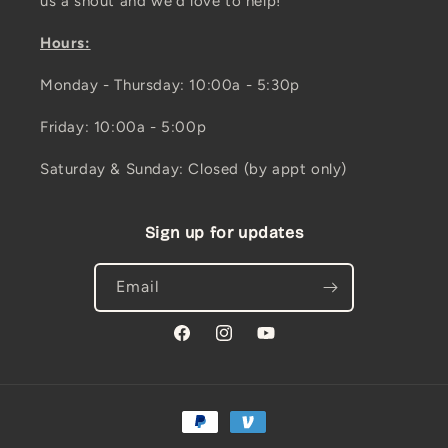
us a shout and we'd love to help!
Hours:
Monday - Thursday: 10:00a - 5:30p
Friday: 10:00a - 5:00p
Saturday & Sunday: Closed (by appt only)
Sign up for updates
Email
Facebook
Instagram
YouTube
Payment
methods