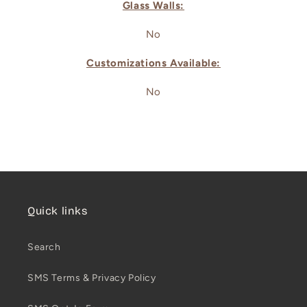
Glass Walls:
No
Customizations Available:
No
Quick links
Search
SMS Terms & Privacy Policy