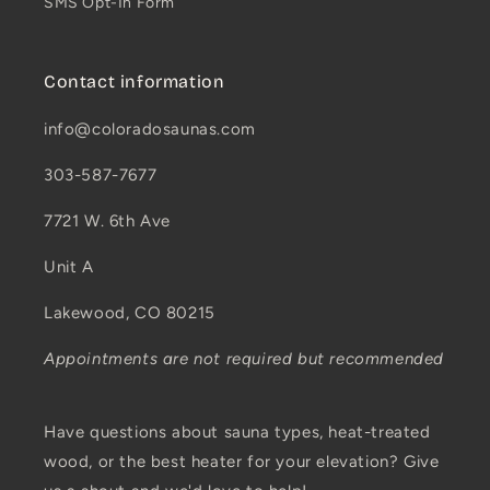
SMS Opt-In Form
Contact information
info@coloradosaunas.com
303-587-7677
7721 W. 6th Ave
Unit A
Lakewood, CO 80215
Appointments are not required but recommended
Have questions about sauna types, heat-treated
wood, or the best heater for your elevation? Give