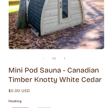
Open
media
1
of
1
/
6
in
modal
Mini Pod Sauna - Canadian
Timber Knotty White Cedar
Regular
$0.00 USD
price
Heating