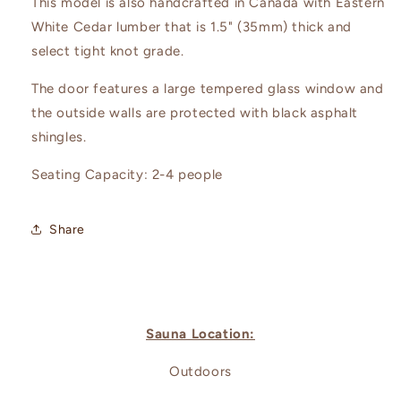
This model is also handcrafted in Canada with Eastern
White Cedar lumber that is 1.5" (35mm) thick and
select tight knot grade.
The door features a large tempered glass window and
the outside walls are protected with black asphalt
shingles.
Seating Capacity: 2-4 people
Share
Sauna Location:
Outdoors