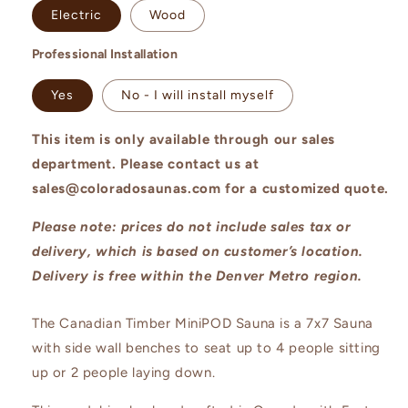
Electric
Wood
Professional Installation
Yes
No - I will install myself
This item is only available through our sales
department. Please contact us at
sales@coloradosaunas.com for a customized quote.
Please note: prices do not include sales tax or
delivery, which is based on customer’s location.
Delivery is free within the Denver Metro region.
T
he Canadian Timber MiniPOD Sauna is a 7x7 Sauna
with side wall benches to seat up to 4 people sitting
up or 2 people laying down.