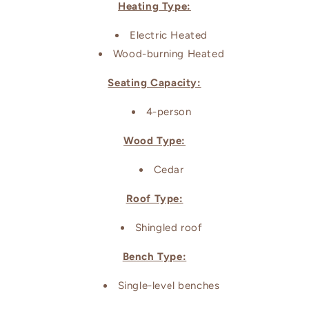
Heating Type:
Electric Heated
Wood-burning Heated
Seating Capacity:
4-person
Wood Type:
Cedar
Roof Type:
Shingled roof
Bench Type:
Single-level benches