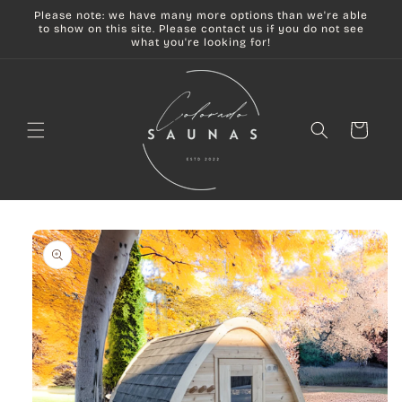
Skip to
Please note: we have many more options than we're able
content
to show on this site. Please contact us if you do not see
what you're looking for!
Cart
Skip to
product
information