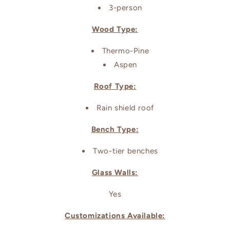
3-person
Wood Type:
Thermo-Pine
Aspen
Roof Type:
Rain shield roof
Bench Type:
Two-tier benches
Glass Walls:
Yes
Customizations Available: