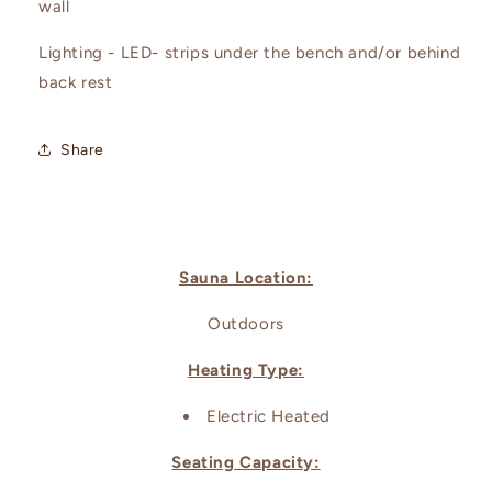
wall
Lighting - LED- strips under the bench and/or behind
back rest
Share
Sauna Location:
Outdoors
Heating Type:
Electric Heated
Seating Capacity: