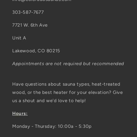
303-587-7677
7721 W. 6th Ave
Unit A
Lakewood, CO 80215
Appointments are not required but recommended
Have questions about sauna types, heat-treated
wood, or the best heater for your elevation? Give
us a shout and we'd love to help!
Hours:
Monday - Thursday: 10:00a - 5:30p