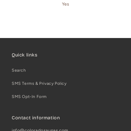
Yes
Quick links
Search
SMS Terms & Privacy Policy
SMS Opt-In Form
Contact information
info@coloradosaunas.com