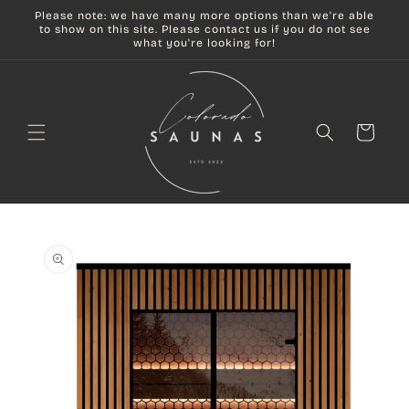
Skip to
Please note: we have many more options than we're able
content
to show on this site. Please contact us if you do not see
what you're looking for!
Cart
Skip to
product
information