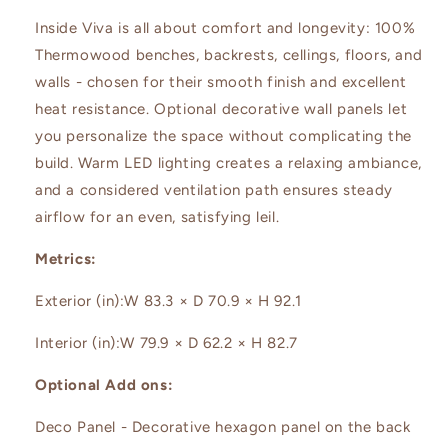
Inside Viva is all about comfort and longevity: 100%
Thermowood benches, backrests, cellings, floors, and
walls - chosen for their smooth finish and excellent
heat resistance. Optional decorative wall panels let
you personalize the space without complicating the
build. Warm LED lighting creates a relaxing ambiance,
and a considered ventilation path ensures steady
airflow for an even, satisfying leil.
Metrics:
Exterior (in):
W 83.3 × D 70.9 × H 92.1
Interior (in):
W 79.9 × D 62.2 × H 82.7
Optional Add ons:
Deco Panel - Decorative hexagon panel on the back