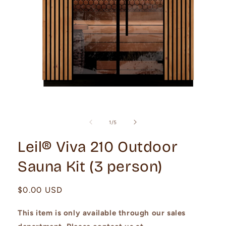
Open
media
1
of
1
/
5
in
modal
Leil® Viva 210 Outdoor
Sauna Kit (3 person)
Regular
$0.00 USD
price
This item is only available through our sales