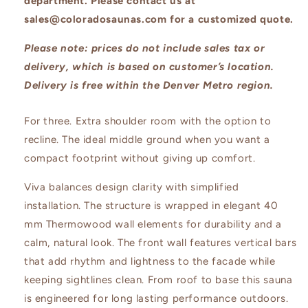
department. Please contact us at
sales@coloradosaunas.com for a customized quote.
Please note: prices do not include sales tax or
delivery, which is based on customer’s location.
Delivery is free within the Denver Metro region.
For three. Extra shoulder room with the option to
recline. The ideal middle ground when you want a
compact footprint without giving up comfort.
Viva balances design clarity with simplified
installation. The structure is wrapped in elegant 40
mm Thermowood wall elements for durability and a
calm, natural look. The front wall features vertical bars
that add rhythm and lightness to the facade while
keeping sightlines clean. From roof to base this sauna
is engineered for long lasting performance outdoors.